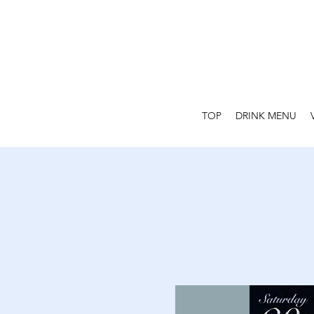
TOP
DRINK MENU