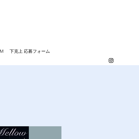
EM
下克上 応募フォーム