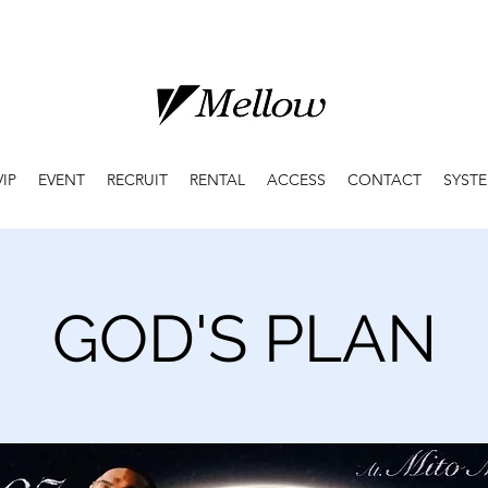
VIP
EVENT
RECRUIT
RENTAL
ACCESS
CONTACT
SYST
GOD'S PLAN